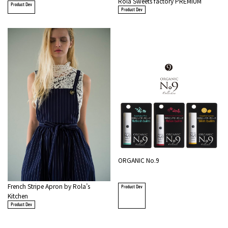
Rola Sweets factory PREMIUM
Product Dev
Product Dev
ORGANIC No.9
French Stripe Apron by Rola’s
Product Dev
Kitchen
Product Dev