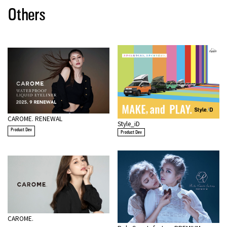
Others
CAROME. RENEWAL
Style_iD
Product Dev
Product Dev
CAROME.