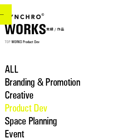
WORKS
実
績
/
作
品
TOP
WORKS
Product Dev
ALL
Branding & Promotion
Creative
Product Dev
Space Planning
Event